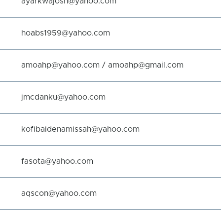
ayarkwajosh@yahoo.com
hoabs1959@yahoo.com
amoahp@yahoo.com / amoahp@gmail.com
jmcdanku@yahoo.com
kofibaidenamissah@yahoo.com
fasota@yahoo.com
aqscon@yahoo.com