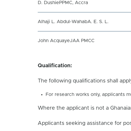
D. DushiePPMC, Accra
Alhaji L. Abdul-WahabA. E. S. L.
John AcquayeJAA PMCC
Qualification:
The following qualifications shall app
For research works only, applicants m
Where the applicant is not a Ghanaia
Applicants seeking assistance for po