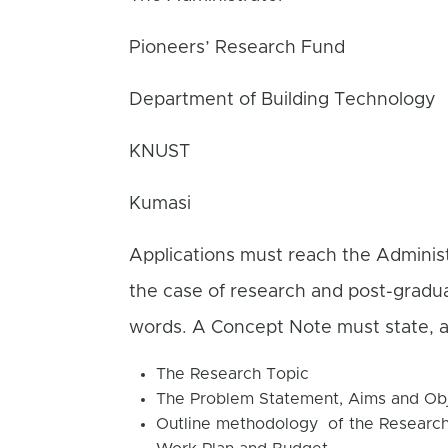
Pioneers’ Research Fund
Department of Building Technology
KNUST
Kumasi
Applications must reach the Administ
the case of research and post-gradu
words. A Concept Note must state, a
The Research Topic
The Problem Statement, Aims and Obj
Outline methodology of the Researc