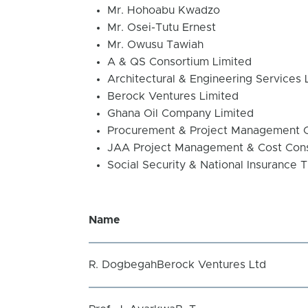
Mr. Hohoabu Kwadzo
Mr. Osei-Tutu Ernest
Mr. Owusu Tawiah
A & QS Consortium Limited
Architectural & Engineering Services 
Berock Ventures Limited
Ghana Oil Company Limited
Procurement & Project Management 
JAA Project Management & Cost Con
Social Security & National Insurance T
Name
R. DogbegahBerock Ventures Ltd