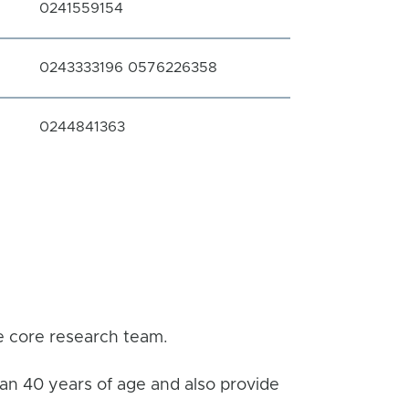
0241559154
0243333196 0576226358
0244841363
he core research team.
han 40 years of age and also provide