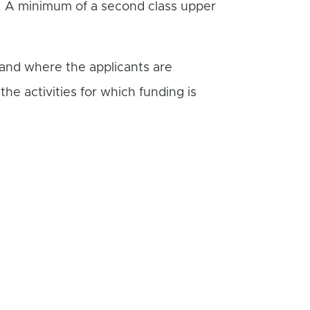
s. A minimum of a second class upper
 and where the applicants are
he activities for which funding is