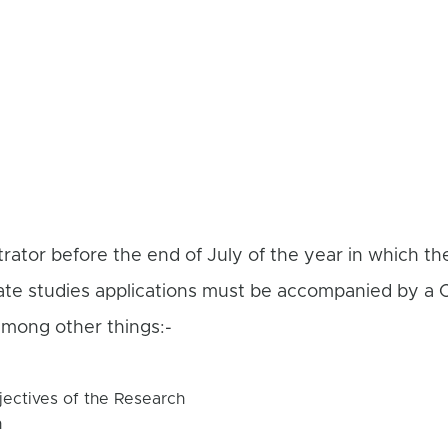
rator before the end of July of the year in which t
ate studies applications must be accompanied by a
mong other things:-
ectives of the Research
h