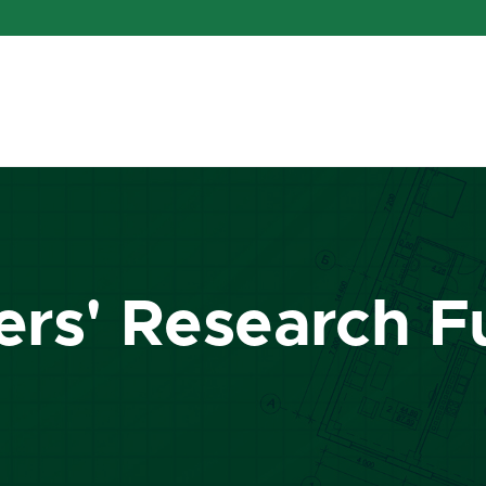
ers' Research 