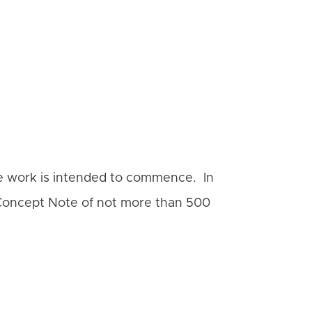
he work is intended to commence. In
 Concept Note of not more than 500