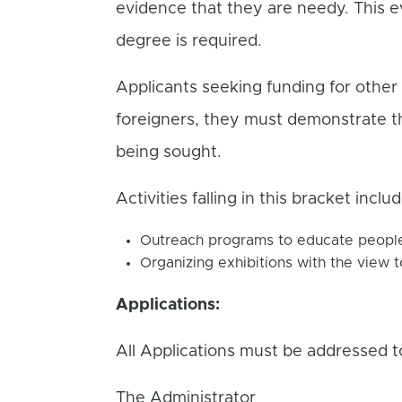
evidence that they are needy. This e
degree is required.
Applicants seeking funding for other 
foreigners, they must demonstrate tha
being sought.
Activities falling in this bracket inclu
Outreach programs to educate people 
Organizing exhibitions with the view t
Applications:
All Applications must be addressed t
The Administrator