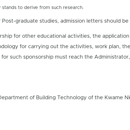
y stands to derive from such research.
r Post-graduate studies, admission letters should be
rship for other educational activities, the application
dology for carrying out the activities, work plan, th
s for such sponsorship must reach the Administrator,
 Department of Building Technology of the Kwame N