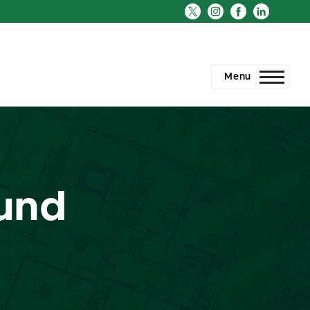
Menu
Fund