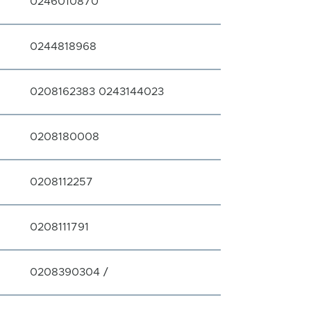
0246010870
0244818968
0208162383 0243144023
0208180008
0208112257
0208111791
0208390304 /