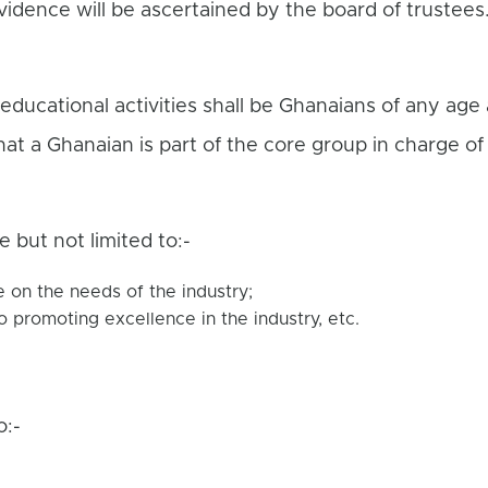
vidence will be ascertained by the board of trustee
educational activities shall be Ghanaians of any age
t a Ghanaian is part of the core group in charge of t
de but not limited to:-
on the needs of the industry;
o promoting excellence in the industry, etc.
o:-