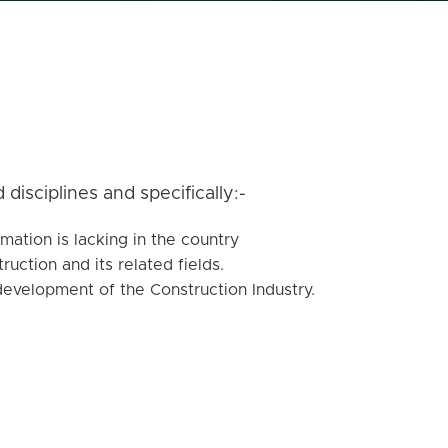
disciplines and specifically:-
mation is lacking in the country
ction and its related fields.
development of the Construction Industry.