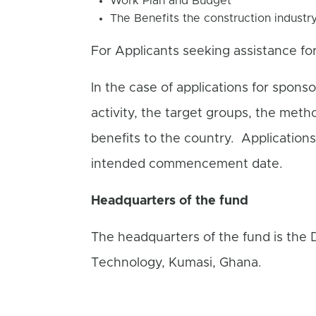
Work Plan and Budget
The Benefits the construction industr
For Applicants seeking assistance fo
In the case of applications for sponso
activity, the target groups, the metho
benefits to the country. Application
intended commencement date.
Headquarters of the fund
The headquarters of the fund is the
Technology, Kumasi, Ghana.