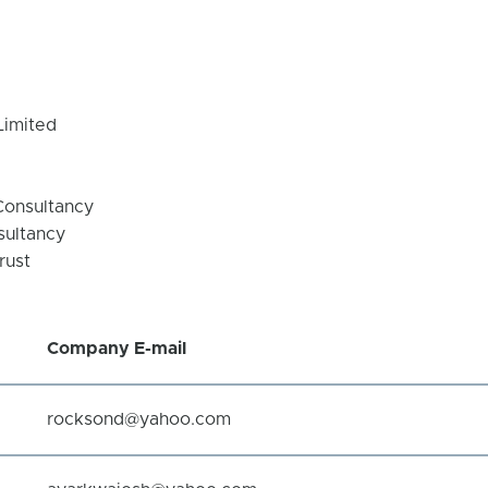
Limited
Consultancy
sultancy
rust
Company
E-mail
rocksond@yahoo.com