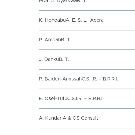
Prof. J. AyarkwaB. T.
K. HohoabuA. E. S. L., Accra
P. AmoahB. T.
J. DankuB. T.
P. Baiden-AmissahC.S.I.R. – B.R.R.I.
E. Osei-TutuC.S.I.R. – B.R.R.I.
A. KundariA & QS Consult