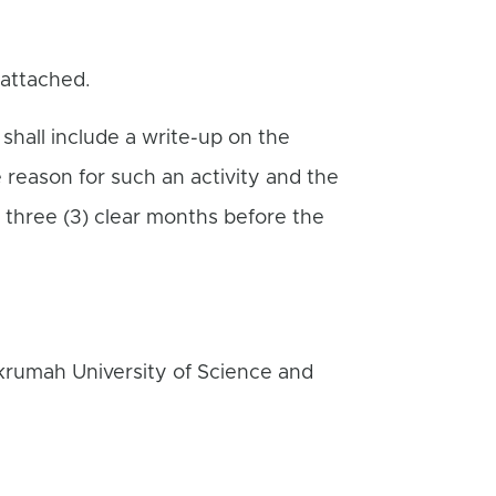
 attached.
 shall include a write-up on the
e reason for such an activity and the
 three (3) clear months before the
krumah University of Science and