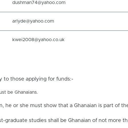
dushman74@yahoo.com
arlyde@yahoo.com
kwei2008@yahoo.co.uk
ly to those applying for funds:-
ust be Ghanaians.
n, he or she must show that a Ghanaian is part of t
st-graduate studies shall be Ghanaian of not more t