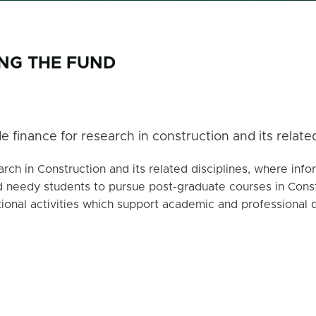
ING THE FUND
e finance for research in construction and its related 
rch in Construction and its related disciplines, where infor
 needy students to pursue post-graduate courses in Constru
ional activities which support academic and professional 