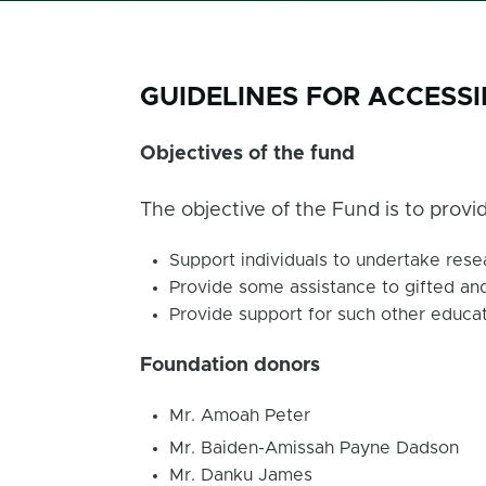
GUIDELINES FOR ACCESS
Objectives of the fund
The objective of the Fund is to provid
Support individuals to undertake resea
Provide some assistance to gifted and
Provide support for such other educat
Foundation donors
Mr. Amoah Peter
Mr. Baiden-Amissah Payne Dadson
Mr. Danku James