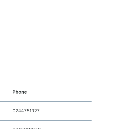
Phone
0244751927