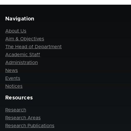
Navigation
About Us
Aim & Objectives
The Head of Department
Academic Staff
Administration
News
Events
Notices
Resources
Research
Research Areas
Research Publications