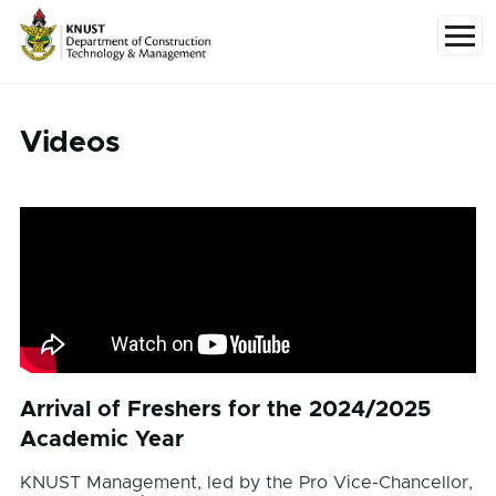
Skip to main content
Menu
Videos
Arrival of Freshers for the 2024/2025
Academic Year
KNUST Management, led by the Pro Vice-Chancellor,