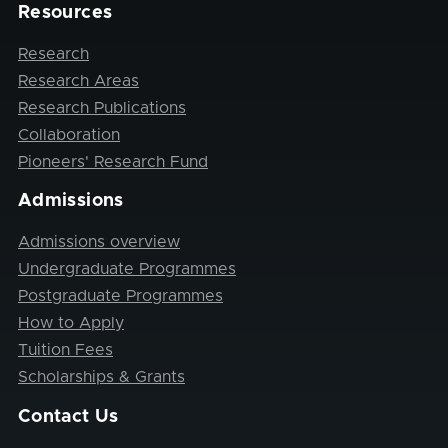
Resources
Research
Research Areas
Research Publications
Collaboration
Pioneers' Research Fund
Admissions
Admissions overview
Undergraduate Programmes
Postgraduate Programmes
How to Apply
Tuition Fees
Scholarships & Grants
Contact Us