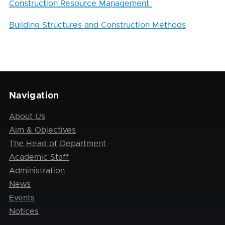
Construction Resource Management
Building Structures and Construction Methods
Navigation
About Us
Aim & Objectives
The Head of Department
Academic Staff
Administration
News
Events
Notices