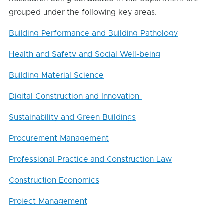
grouped under the following key areas.
Building Performance and Building Pathology
Health and Safety and Social Well-being
Building Material Science
Digital Construction and Innovation
Sustainability and Green Buildings
Procurement Management
Professional Practice and Construction Law
Construction Economics
Project Management