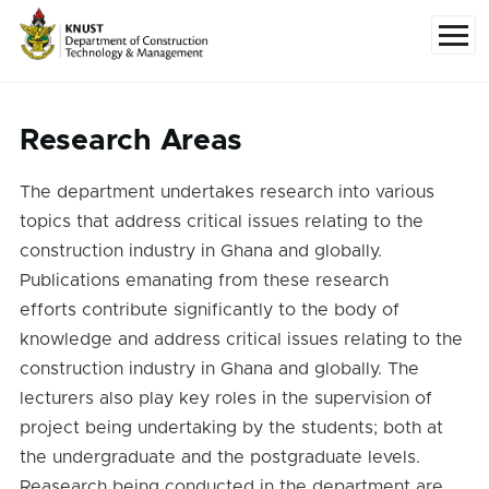
Skip to main content
Menu
Research Areas
The department undertakes research into various
topics that address critical issues relating to the
construction industry in Ghana and globally.
Publications emanating from these research
efforts contribute significantly to the body of
knowledge and address critical issues relating to the
construction industry in Ghana and globally. The
lecturers also play key roles in the supervision of
project being undertaking by the students; both at
the undergraduate and the postgraduate levels.
Reasearch being conducted in the department are